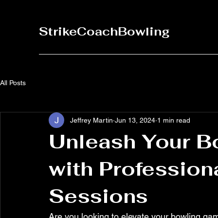
StrikeCoachBowling
All Posts
Jeffrey Martin
Jun 13, 2024
1 min read
Unleash Your Bo
with Profession
Sessions
Are you looking to elevate your bowling gam