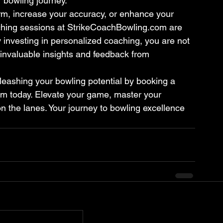
r bowling journey.
rm, increase your accuracy, or enhance your 
aching sessions at StrikeCoachBowling.com are 
 investing in personalized coaching, you are not 
 invaluable insights and feedback from 
nleashing your bowling potential by booking a 
m today. Elevate your game, master your 
n the lanes. Your journey to bowling excellence 