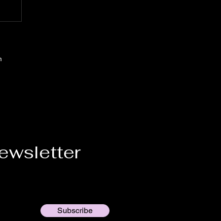
m
ewsletter
Subscribe