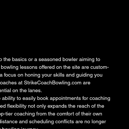
p the basics or a seasoned bowler aiming to 
l bowling lessons offered on the site are custom-
 a focus on honing your skills and guiding you 
coaches at StrikeCoachBowling.com are 
ntial on the lanes.
e ability to easily book appointments for coaching 
ed flexibility not only expands the reach of the 
op-tier coaching from the comfort of their own 
istance and scheduling conflicts are no longer 