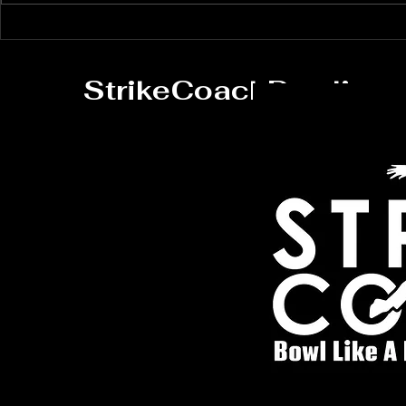
Master Your Bowling
Elevate Y
Technique with
Skills wi
Personalized Coaching
Virtual L
StrikeCoachBowling