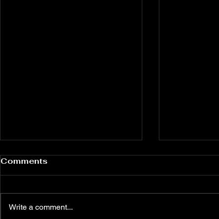
Comments
Write a comment...