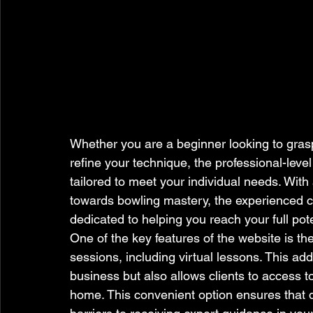
Whether you are a beginner looking to gras
refine your technique, the professional-leve
tailored to meet your individual needs. With
towards bowling mastery, the experienced 
dedicated to helping you reach your full pote
One of the key features of the website is th
sessions, including virtual lessons. This add
business but also allows clients to access t
home. This convenient option ensures that d