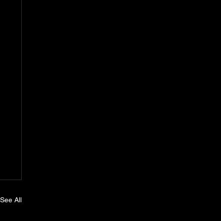
See All