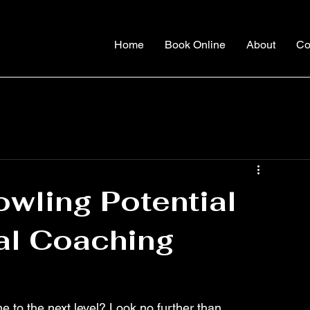
Home
Book Online
About
Co
wling Potential
al Coaching
e to the next level? Look no further than 