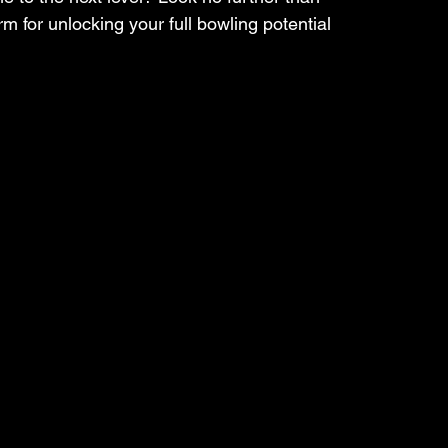
 for unlocking your full bowling potential 