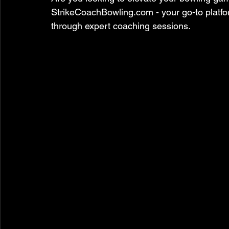
StrikeCoachBowling.com - your go-to platform
through expert coaching sessions.