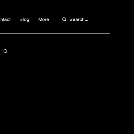
ntact
Blog
More