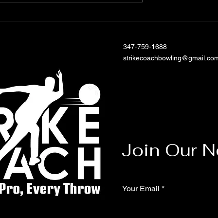
our Bowling
th Customized
essons
347-759-1688
strikecoachbowling@gmail.co
Join Our N
Your Email