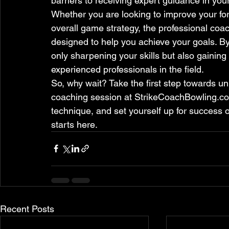
barriers to receiving expert guidance in you
Whether you are looking to improve your fo
overall game strategy, the professional co
designed to help you achieve your goals. By
only sharpening your skills but also gaining
experienced professionals in the field.
So, why wait? Take the first step towards u
coaching session at StrikeCoachBowling.co
technique, and set yourself up for success o
starts here.
Recent Posts